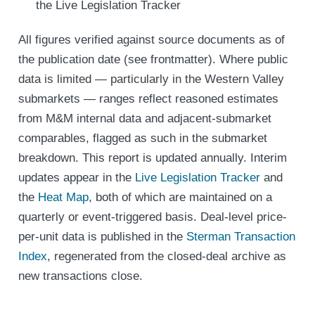
the Live Legislation Tracker
All figures verified against source documents as of
the publication date (see frontmatter). Where public
data is limited — particularly in the Western Valley
submarkets — ranges reflect reasoned estimates
from M&M internal data and adjacent-submarket
comparables, flagged as such in the submarket
breakdown. This report is updated annually. Interim
updates appear in the
Live Legislation Tracker
and
the
Heat Map
, both of which are maintained on a
quarterly or event-triggered basis. Deal-level price-
per-unit data is published in the
Sterman Transaction
Index
, regenerated from the closed-deal archive as
new transactions close.