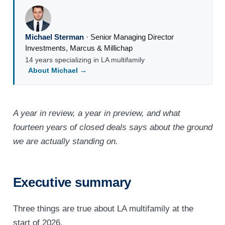
Michael Sterman
·
Senior Managing Director
Investments
,
Marcus & Millichap
14 years specializing in LA multifamily
About Michael →
A year in review, a year in preview, and what
fourteen years of closed deals says about the ground
we are actually standing on.
Executive summary
Three things are true about LA multifamily at the
start of 2026.