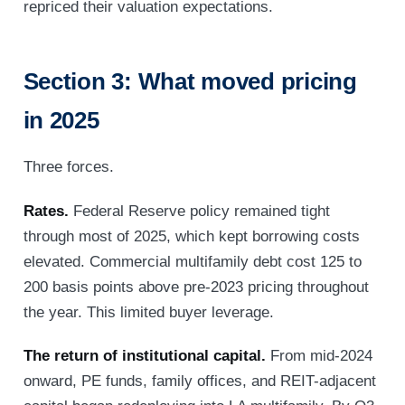
repriced their valuation expectations.
Section 3: What moved pricing
in 2025
Three forces.
Rates.
Federal Reserve policy remained tight
through most of 2025, which kept borrowing costs
elevated. Commercial multifamily debt cost 125 to
200 basis points above pre-2023 pricing throughout
the year. This limited buyer leverage.
The return of institutional capital.
From mid-2024
onward, PE funds, family offices, and REIT-adjacent