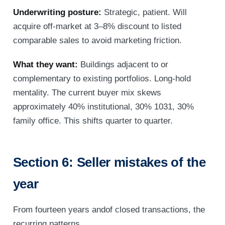
Underwriting posture:
Strategic, patient. Will
acquire off-market at 3–8% discount to listed
comparable sales to avoid marketing friction.
What they want:
Buildings adjacent to or
complementary to existing portfolios. Long-hold
mentality. The current buyer mix skews
approximately 40% institutional, 30% 1031, 30%
family office. This shifts quarter to quarter.
Section 6: Seller mistakes of the
year
From fourteen years andof closed transactions, the
recurring patterns.