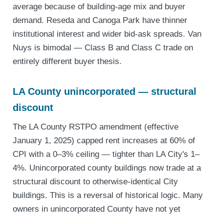
average because of building-age mix and buyer
demand. Reseda and Canoga Park have thinner
institutional interest and wider bid-ask spreads. Van
Nuys is bimodal — Class B and Class C trade on
entirely different buyer thesis.
LA County unincorporated — structural
discount
The LA County RSTPO amendment (effective
January 1, 2025) capped rent increases at 60% of
CPI with a 0–3% ceiling — tighter than LA City's 1–
4%. Unincorporated county buildings now trade at a
structural discount to otherwise-identical City
buildings. This is a reversal of historical logic. Many
owners in unincorporated County have not yet