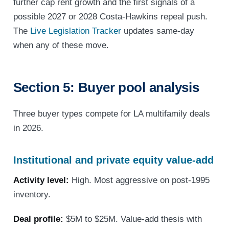
further cap rent growth and the first signals of a
possible 2027 or 2028 Costa-Hawkins repeal push.
The
Live Legislation Tracker
updates same-day
when any of these move.
Section 5: Buyer pool analysis
Three buyer types compete for LA multifamily deals
in 2026.
Institutional and private equity value-add
Activity level:
High. Most aggressive on post-1995
inventory.
Deal profile:
$5M to $25M. Value-add thesis with