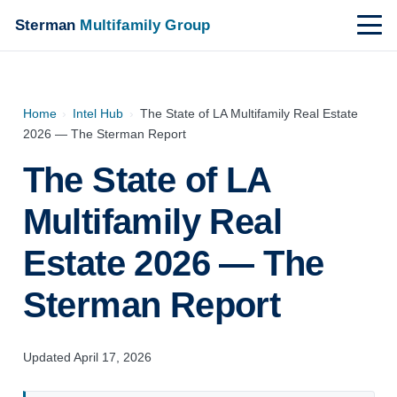
Sterman
Multifamily Group
Home
›
Intel Hub
›
The State of LA Multifamily Real Estate
2026 — The Sterman Report
The State of LA
Multifamily Real
Estate 2026 — The
Sterman Report
Updated April 17, 2026