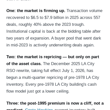
One: the market is firming up.
Transaction volume
recovered to $6.5 to $7.9 billion in 2025 across 557
deals, roughly 40% above the 2023 trough.
Institutional capital is back at the bidding table after
two years of expansion. A buyer pool that went dark
in mid-2023 is actively underwriting deals again.
Two: the market is repricing — but only on part
of the asset class.
The December 2025 LA City
RSO rewrite, taking full effect July 1, 2026, has
begun a multi-quarter repricing of pre-1978 LA City
inventory. Every pre-1978 LA City building's cash
flow model just got a lower ceiling.
Three: the post-1995 premium is now a cliff, not a