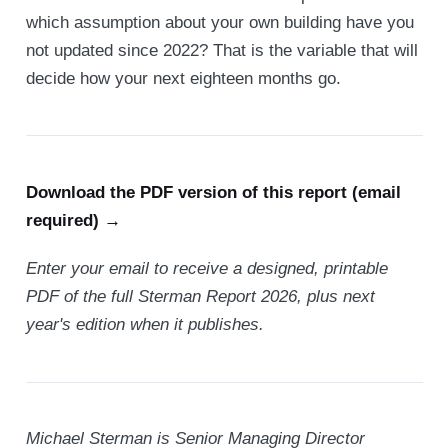
which assumption about your own building have you
not updated since 2022? That is the variable that will
decide how your next eighteen months go.
Download the PDF version of this report (email
required) →
Enter your email to receive a designed, printable
PDF of the full Sterman Report 2026, plus next
year's edition when it publishes.
Michael Sterman is Senior Managing Director