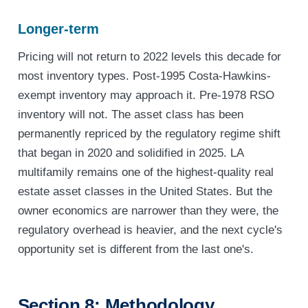
Longer-term
Pricing will not return to 2022 levels this decade for
most inventory types. Post-1995 Costa-Hawkins-
exempt inventory may approach it. Pre-1978 RSO
inventory will not. The asset class has been
permanently repriced by the regulatory regime shift
that began in 2020 and solidified in 2025. LA
multifamily remains one of the highest-quality real
estate asset classes in the United States. But the
owner economics are narrower than they were, the
regulatory overhead is heavier, and the next cycle's
opportunity set is different from the last one's.
Section 8: Methodology