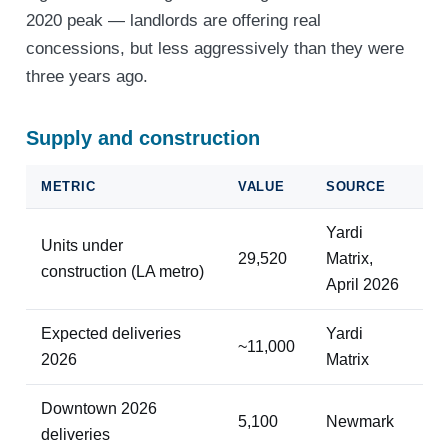
2020 peak — landlords are offering real
concessions, but less aggressively than they were
three years ago.
Supply and construction
METRIC
VALUE
SOURCE
Yardi
Units under
29,520
Matrix,
construction (LA metro)
April 2026
Expected deliveries
Yardi
~11,000
2026
Matrix
Downtown 2026
5,100
Newmark
deliveries