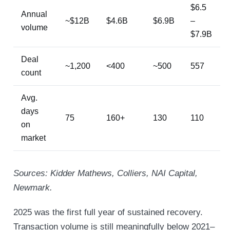
$6.5
Annual
~$12B
$4.6B
$6.9B
–
volume
$7.9B
Deal
~1,200
<400
~500
557
count
Avg.
days
75
160+
130
110
on
market
Sources: Kidder Mathews, Colliers, NAI Capital,
Newmark.
2025 was the first full year of sustained recovery.
Transaction volume is still meaningfully below 2021–