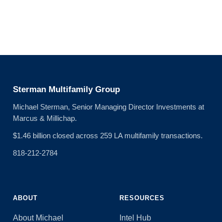
Sterman Multifamily Group
Michael Sterman, Senior Managing Director Investments at
Marcus & Millichap.
$1.46 billion closed across 259 LA multifamily transactions.
818-212-2784
ABOUT
RESOURCES
About Michael
Intel Hub