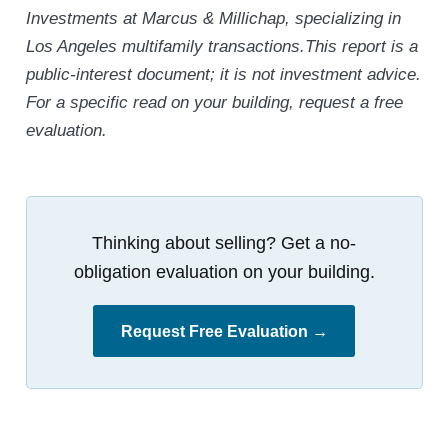
Investments at Marcus & Millichap, specializing in
Los Angeles multifamily transactions.This report is a
public-interest document; it is not investment advice.
For a specific read on your building, request a free
evaluation.
Thinking about selling? Get a no-
obligation evaluation on your building.
Request Free Evaluation →