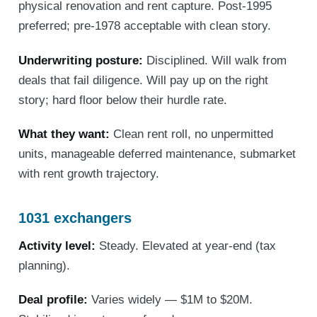
physical renovation and rent capture. Post-1995
preferred; pre-1978 acceptable with clean story.
Underwriting posture:
Disciplined. Will walk from
deals that fail diligence. Will pay up on the right
story; hard floor below their hurdle rate.
What they want:
Clean rent roll, no unpermitted
units, manageable deferred maintenance, submarket
with rent growth trajectory.
1031 exchangers
Activity level:
Steady. Elevated at year-end (tax
planning).
Deal profile:
Varies widely — $1M to $20M.