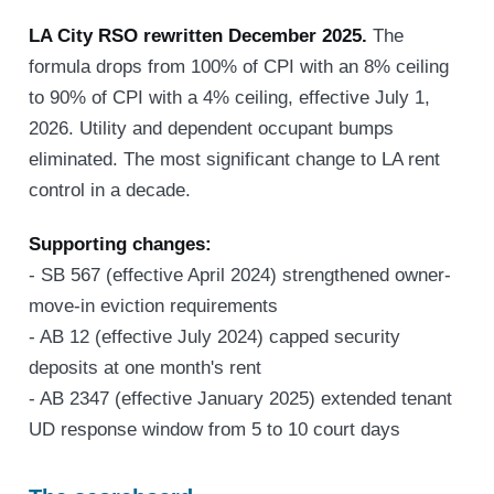
LA City RSO rewritten December 2025.
The
formula drops from 100% of CPI with an 8% ceiling
to 90% of CPI with a 4% ceiling, effective July 1,
2026. Utility and dependent occupant bumps
eliminated. The most significant change to LA rent
control in a decade.
Supporting changes:
- SB 567 (effective April 2024) strengthened owner-
move-in eviction requirements
- AB 12 (effective July 2024) capped security
deposits at one month's rent
- AB 2347 (effective January 2025) extended tenant
UD response window from 5 to 10 court days