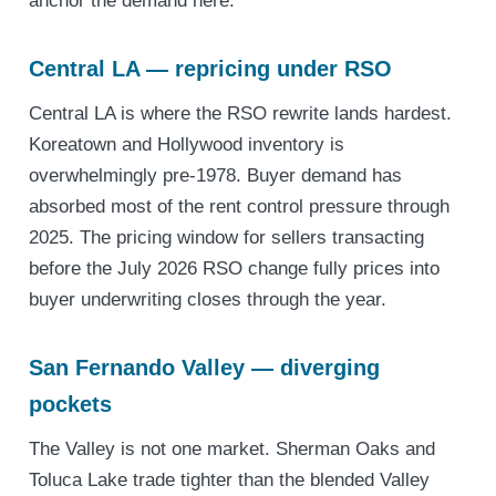
anchor the demand here.
Central LA — repricing under RSO
Central LA is where the RSO rewrite lands hardest.
Koreatown and Hollywood inventory is
overwhelmingly pre-1978. Buyer demand has
absorbed most of the rent control pressure through
2025. The pricing window for sellers transacting
before the July 2026 RSO change fully prices into
buyer underwriting closes through the year.
San Fernando Valley — diverging
pockets
The Valley is not one market. Sherman Oaks and
Toluca Lake trade tighter than the blended Valley