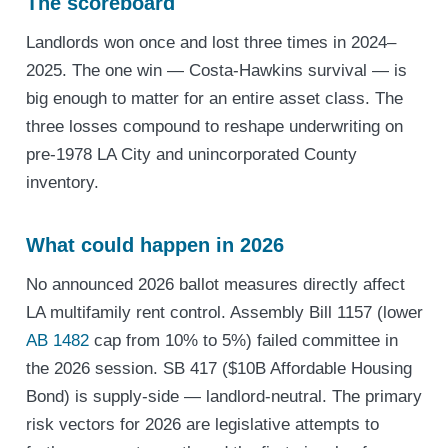
The scoreboard
Landlords won once and lost three times in 2024–
2025. The one win — Costa-Hawkins survival — is
big enough to matter for an entire asset class. The
three losses compound to reshape underwriting on
pre-1978 LA City and unincorporated County
inventory.
What could happen in 2026
No announced 2026 ballot measures directly affect
LA multifamily rent control. Assembly Bill 1157 (lower
AB 1482
cap from 10% to 5%) failed committee in
the 2026 session. SB 417 ($10B Affordable Housing
Bond) is supply-side — landlord-neutral. The primary
risk vectors for 2026 are legislative attempts to