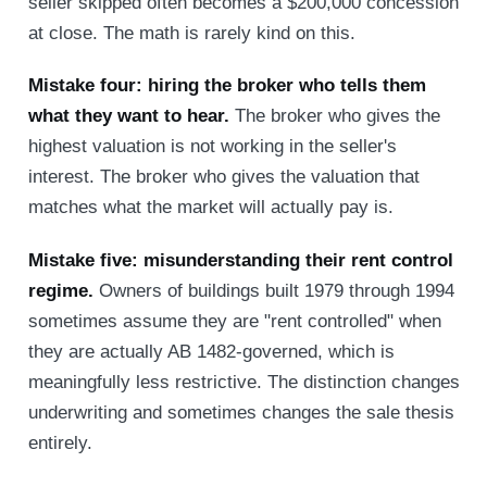
seller skipped often becomes a $200,000 concession
at close. The math is rarely kind on this.
Mistake four: hiring the broker who tells them
what they want to hear.
The broker who gives the
highest valuation is not working in the seller's
interest. The broker who gives the valuation that
matches what the market will actually pay is.
Mistake five: misunderstanding their rent control
regime.
Owners of buildings built 1979 through 1994
sometimes assume they are "rent controlled" when
they are actually AB 1482-governed, which is
meaningfully less restrictive. The distinction changes
underwriting and sometimes changes the sale thesis
entirely.