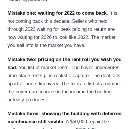
Mistake one: waiting for 2022 to come back.
It is
not coming back this decade. Sellers who held
through 2023 waiting for peak pricing to return are
now waiting for 2026 to look like 2022. The market
you sell into is the market you have.
Mistake two: pricing on the rent roll you wish you
had.
You list at market rents. The buyer underwrites
at in-place rents plus realistic capture. The deal falls
apart at price discovery. The fix is to list at a number
the buyer can finance on the income the building
actually produces.
Mistake three: showing the building with deferred
maintenance still visible.
A $50,000 repair the