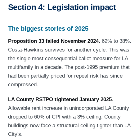
Section 4: Legislation impact
The biggest stories of 2025
Proposition 33 failed November 2024.
62% to 38%.
Costa-Hawkins survives for another cycle. This was
the single most consequential ballot measure for LA
multifamily in a decade. The post-1995 premium that
had been partially priced for repeal risk has since
compressed.
LA County RSTPO tightened January 2025.
Allowable rent increase in unincorporated LA County
dropped to 60% of CPI with a 3% ceiling. County
buildings now face a structural ceiling tighter than LA
City's.