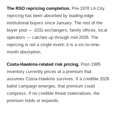
The RSO repricing completion.
Pre-1978 LA City
repricing has been absorbed by leading-edge
institutional buyers since January. The rest of the
buyer pool — 1031 exchangers, family offices, local
operators — catches up through mid-2026. The
repricing is not a single event; it is a six-to-nine-
month absorption.
Costa-Hawkins-related risk pricing.
Post-1995
inventory currently prices at a premium that
assumes Costa-Hawkins survives. If a credible 2028
ballot campaign emerges, that premium could
compress. If no credible threat materializes, the
premium holds or expands.