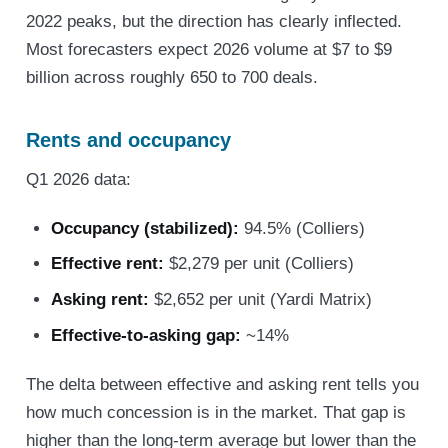
2022 peaks, but the direction has clearly inflected.
Most forecasters expect 2026 volume at $7 to $9
billion across roughly 650 to 700 deals.
Rents and occupancy
Q1 2026 data:
Occupancy (stabilized):
94.5% (Colliers)
Effective rent:
$2,279 per unit (Colliers)
Asking rent:
$2,652 per unit (Yardi Matrix)
Effective-to-asking gap:
~14%
The delta between effective and asking rent tells you
how much concession is in the market. That gap is
higher than the long-term average but lower than the