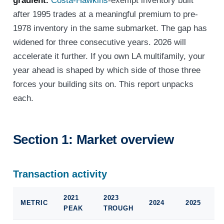
gradient.
Costa-Hawkins
-exempt inventory built
after 1995 trades at a meaningful premium to pre-
1978 inventory in the same submarket. The gap has
widened for three consecutive years. 2026 will
accelerate it further. If you own LA multifamily, your
year ahead is shaped by which side of those three
forces your building sits on. This report unpacks
each.
Section 1: Market overview
Transaction activity
2021
2023
METRIC
2024
2025
PEAK
TROUGH