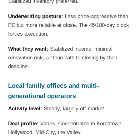
Stabilized inventory preferred.
Underwriting posture:
Less price-aggressive than
PE but more reliable at close. The 45/180-day clock
forces execution.
What they want:
Stabilized income, minimal
renovation risk, a clean path to closing by their
deadline.
Local family offices and multi-
generational operators
Activity level:
Steady, largely off-market.
Deal profile:
Varies. Concentrated in Koreatown,
Hollywood, Mid-City, the Valley.