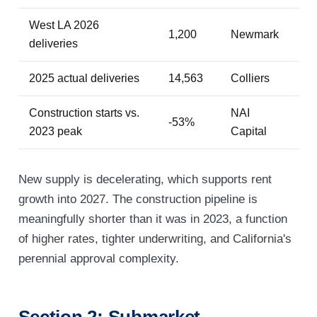
West LA 2026
1,200
Newmark
deliveries
2025 actual deliveries
14,563
Colliers
Construction starts vs.
NAI
-53%
2023 peak
Capital
New supply is decelerating, which supports rent
growth into 2027. The construction pipeline is
meaningfully shorter than it was in 2023, a function
of higher rates, tighter underwriting, and California's
perennial approval complexity.