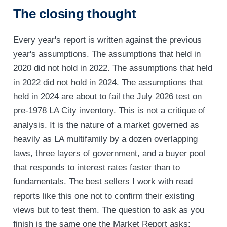
The closing thought
Every year's report is written against the previous
year's assumptions. The assumptions that held in
2020 did not hold in 2022. The assumptions that held
in 2022 did not hold in 2024. The assumptions that
held in 2024 are about to fail the July 2026 test on
pre-1978 LA City inventory. This is not a critique of
analysis. It is the nature of a market governed as
heavily as LA multifamily by a dozen overlapping
laws, three layers of government, and a buyer pool
that responds to interest rates faster than to
fundamentals. The best sellers I work with read
reports like this one not to confirm their existing
views but to test them. The question to ask as you
finish is the same one the Market Report asks: