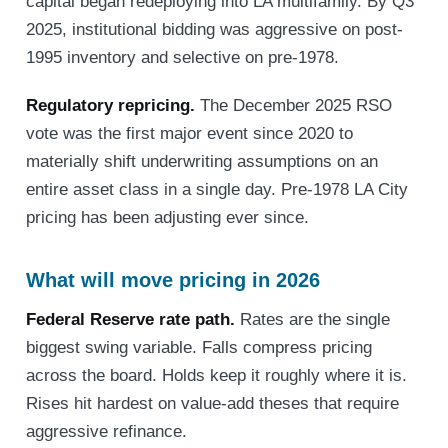
capital began redeploying into LA multifamily. By Q3
2025, institutional bidding was aggressive on post-
1995 inventory and selective on pre-1978.
Regulatory repricing.
The December 2025 RSO
vote was the first major event since 2020 to
materially shift underwriting assumptions on an
entire asset class in a single day. Pre-1978 LA City
pricing has been adjusting ever since.
What will move pricing in 2026
Federal Reserve rate path.
Rates are the single
biggest swing variable. Falls compress pricing
across the board. Holds keep it roughly where it is.
Rises hit hardest on value-add theses that require
aggressive refinance.