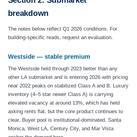
Section 2: Submarket
breakdown
The notes below reflect Q1 2026 conditions. For
building-specific reads, request an evaluation.
Westside — stable premium
The Westside held through 2023 better than any
other LA submarket and is entering 2026 with pricing
near 2022 peaks on stabilized Class A and B. Luxury
inventory (4–5 star newer Class A) is carrying
elevated vacancy at around 13%, which has held
asking rents flat, but the core product continues to
clear. Buyer pool is institutional-dominated. Santa
Monica, West LA, Century City, and Mar Vista