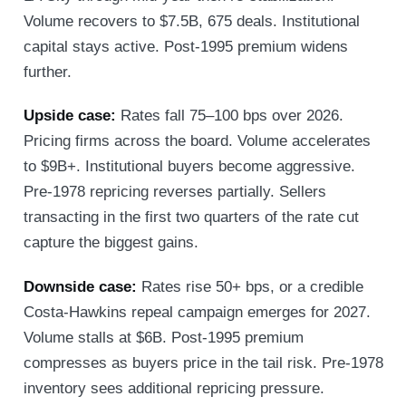
Volume recovers to $7.5B, 675 deals. Institutional
capital stays active. Post-1995 premium widens
further.
Upside case:
Rates fall 75–100 bps over 2026.
Pricing firms across the board. Volume accelerates
to $9B+. Institutional buyers become aggressive.
Pre-1978 repricing reverses partially. Sellers
transacting in the first two quarters of the rate cut
capture the biggest gains.
Downside case:
Rates rise 50+ bps, or a credible
Costa-Hawkins repeal campaign emerges for 2027.
Volume stalls at $6B. Post-1995 premium
compresses as buyers price in the tail risk. Pre-1978
inventory sees additional repricing pressure.