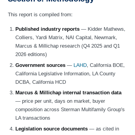
This report is compiled from:
Published industry reports
— Kidder Mathews,
Colliers, Yardi Matrix, NAI Capital, Newmark,
Marcus & Millichap research (Q4 2025 and Q1
2026 editions)
Government sources
—
LAHD
, California BOE,
California Legislative Information, LA County
DCBA, California HCD
Marcus & Millichap internal transaction data
— price per unit, days on market, buyer
composition across Sterman Multifamily Group's
LA transactions
Legislation source documents
— as cited in