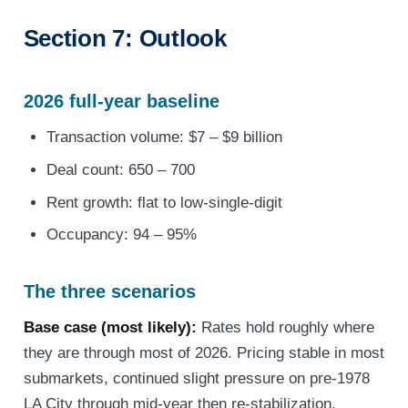
Section 7: Outlook
2026 full-year baseline
Transaction volume: $7 – $9 billion
Deal count: 650 – 700
Rent growth: flat to low-single-digit
Occupancy: 94 – 95%
The three scenarios
Base case (most likely):
Rates hold roughly where
they are through most of 2026. Pricing stable in most
submarkets, continued slight pressure on pre-1978
LA City through mid-year then re-stabilization.